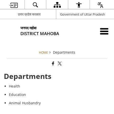
उत्तर प्रदेश सरकार
Government of Uttar Pradesh
जनपद महोबा
DISTRICT MAHOBA
Departments
HOME
Departments
Health
Education
Animal Husbandry