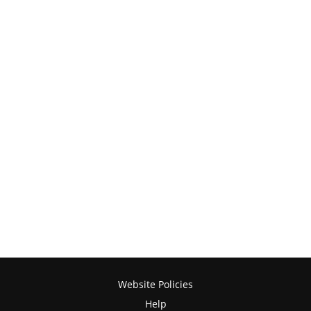
Website Policies
Help