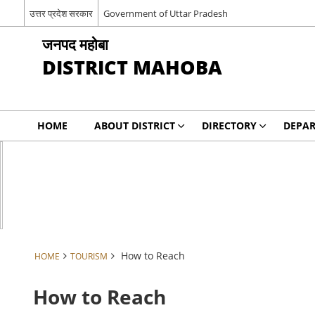
उत्तर प्रदेश सरकार
Government of Uttar Pradesh
जनपद महोबा
DISTRICT MAHOBA
HOME
ABOUT DISTRICT
DIRECTORY
DEPA
How to Reach
HOME
TOURISM
How to Reach