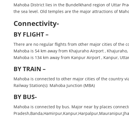
Mahoba District lies in the Bundelkhand region of Uttar P
the sea level. Old temples are the major attractions of Mah
Connectivity-
BY FLIGHT –
There are no regular flights from other major cities of the 
Mahoba is 54 km away from Khajuraho Airport , Khajuraho
Mahoba is 134 km away from Kanpur Airport , Kanpur, Utta
BY TRAIN –
Mahoba is connected to other major cities of the country via
Railway Station(s): Mahoba Junction (MBA)
BY BUS-
Mahoba is connected by bus. Major near by places conne
Pradesh,Banda,Hamirpur,Kanpur,Harpalpur,Mauranipur,Jh