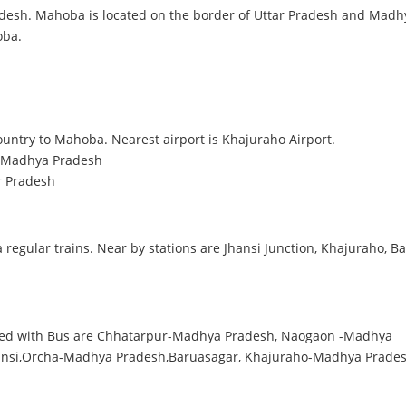
radesh. Mahoba is located on the border of Uttar Pradesh and Mad
oba.
country to Mahoba. Nearest airport is Khajuraho Airport.
, Madhya Pradesh
r Pradesh
 regular trains. Near by stations are Jhansi Junction, Khajuraho, B
cted with Bus are Chhatarpur-Madhya Pradesh, Naogaon -Madhya
ansi,Orcha-Madhya Pradesh,Baruasagar, Khajuraho-Madhya Prades