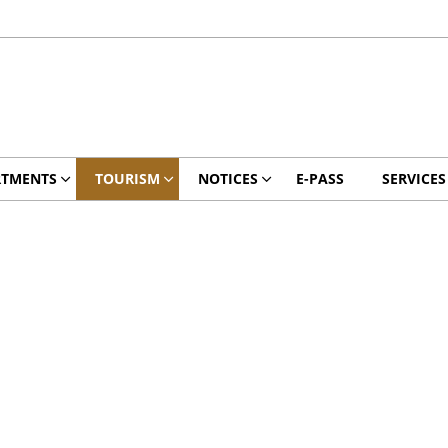
RTMENTS
TOURISM
NOTICES
E-PASS
SERVICES