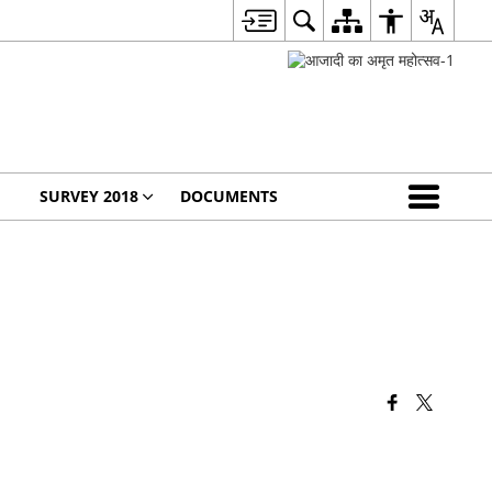
SURVEY 2018
DOCUMENTS