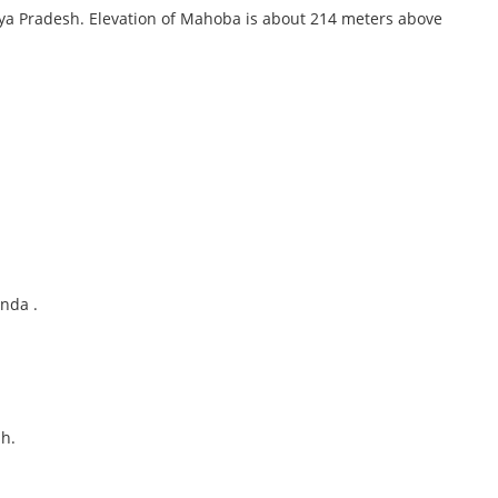
hya Pradesh. Elevation of Mahoba is about 214 meters above
anda .
h.