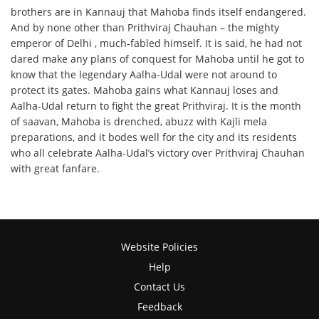
brothers are in Kannauj that Mahoba finds itself endangered.
And by none other than Prithviraj Chauhan – the mighty
emperor of Delhi , much-fabled himself. It is said, he had not
dared make any plans of conquest for Mahoba until he got to
know that the legendary Aalha-Udal were not around to
protect its gates. Mahoba gains what Kannauj loses and
Aalha-Udal return to fight the great Prithviraj. It is the month
of saavan, Mahoba is drenched, abuzz with Kajli mela
preparations, and it bodes well for the city and its residents
who all celebrate Aalha-Udal’s victory over Prithviraj Chauhan
with great fanfare.
Website Policies
Help
Contact Us
Feedback