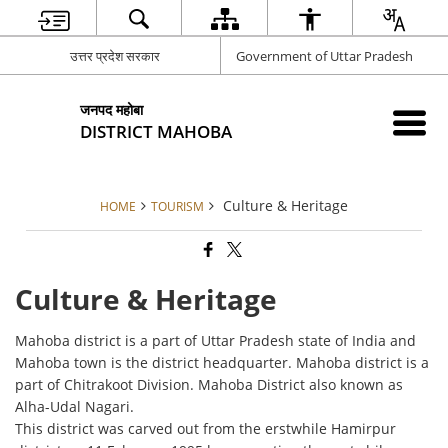
उत्तर प्रदेश सरकार
Government of Uttar Pradesh
जनपद महोबा
DISTRICT MAHOBA
Culture & Heritage
HOME
TOURISM
Culture & Heritage
Mahoba district is a part of Uttar Pradesh state of India and
Mahoba town is the district headquarter. Mahoba district is a
part of Chitrakoot Division. Mahoba District also known as
Alha-Udal Nagari.
This district was carved out from the erstwhile Hamirpur