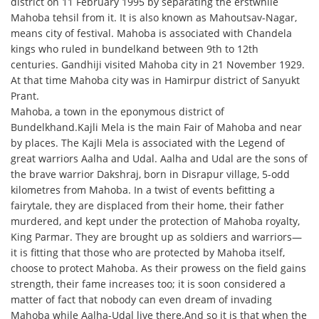
district on 11 February 1995 by separating the erstwhile
Mahoba tehsil from it. It is also known as Mahoutsav-Nagar,
means city of festival. Mahoba is associated with Chandela
kings who ruled in bundelkand between 9th to 12th
centuries. Gandhiji visited Mahoba city in 21 November 1929.
At that time Mahoba city was in Hamirpur district of Sanyukt
Prant.
Mahoba, a town in the eponymous district of
Bundelkhand.Kajli Mela is the main Fair of Mahoba and near
by places. The Kajli Mela is associated with the Legend of
great warriors Aalha and Udal. Aalha and Udal are the sons of
the brave warrior Dakshraj, born in Disrapur village, 5-odd
kilometres from Mahoba. In a twist of events befitting a
fairytale, they are displaced from their home, their father
murdered, and kept under the protection of Mahoba royalty,
King Parmar. They are brought up as soldiers and warriors—
it is fitting that those who are protected by Mahoba itself,
choose to protect Mahoba. As their prowess on the field gains
strength, their fame increases too; it is soon considered a
matter of fact that nobody can even dream of invading
Mahoba while Aalha-Udal live there.And so it is that when the