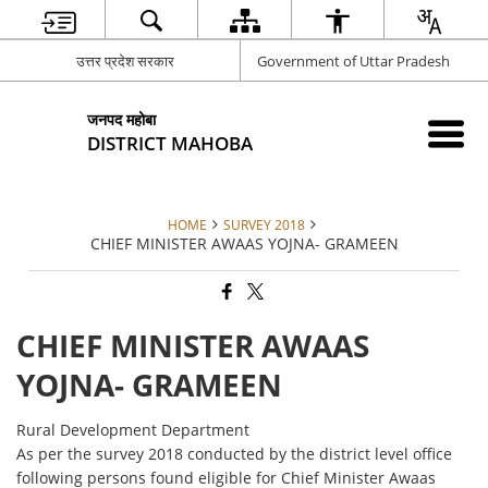
उत्तर प्रदेश सरकार
Government of Uttar Pradesh
जनपद महोबा
DISTRICT MAHOBA
HOME
SURVEY 2018
CHIEF MINISTER AWAAS YOJNA- GRAMEEN
CHIEF MINISTER AWAAS
YOJNA- GRAMEEN
Rural Development Department
As per the survey 2018 conducted by the district level office
following persons found eligible for Chief Minister Awaas