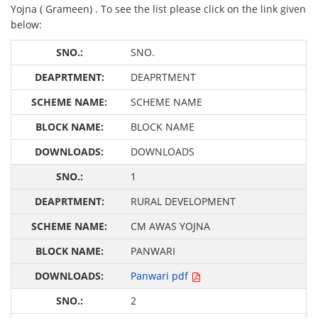
Yojna ( Grameen) . To see the list please click on the link given
below:
SNO.
DEAPRTMENT
SCHEME NAME
BLOCK NAME
DOWNLOADS
1
RURAL DEVELOPMENT
CM AWAS YOJNA
PANWARI
Panwari pdf
2