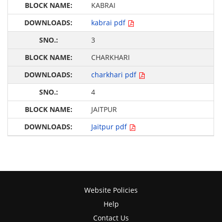
KABRAI
kabrai pdf
3
CHARKHARI
charkhari pdf
4
JAITPUR
Jaitpur pdf
Website Policies
Help
Contact Us